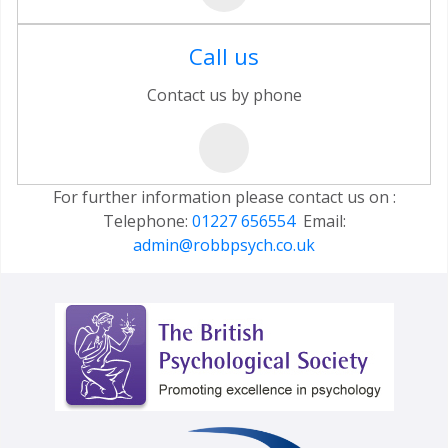
Call us
Contact us by phone
For further information please contact us on :
Telephone:
01227 656554
Email:
admin@robbpsych.co.uk