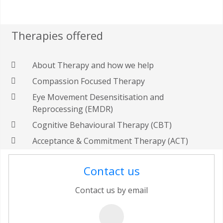
Therapies offered
About Therapy and how we help
Compassion Focused Therapy
Eye Movement Desensitisation and
Reprocessing (EMDR)
Cognitive Behavioural Therapy (CBT)
Acceptance & Commitment Therapy (ACT)
Contact us
Contact us by email