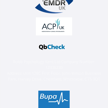
Robb Psychology Kent Ltd Company Number:
12336230
Address: Unit 128C First Floor, John Wilson Business
Park, Harvey Drive, Chestfield, Whitstable, CT5 3QT