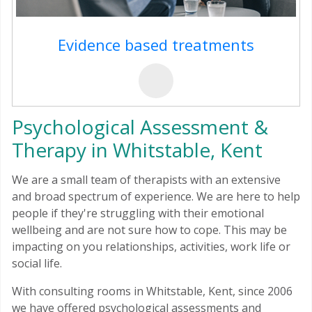
Evidence based treatments
Psychological Assessment &
Therapy in Whitstable, Kent
We are a small team of therapists with an extensive
and broad spectrum of experience. We are here to help
people if they're struggling with their emotional
wellbeing and are not sure how to cope. This may be
impacting on you relationships, activities, work life or
social life.
With consulting rooms in Whitstable, Kent, since 2006
we have offered psychological assessments and