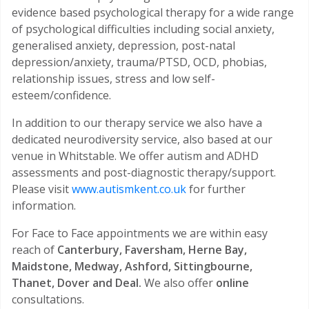
evidence based psychological therapy for a wide range
of psychological difficulties including social anxiety,
generalised anxiety, depression, post-natal
depression/anxiety, trauma/PTSD, OCD, phobias,
relationship issues, stress and low self-
esteem/confidence.
In addition to our therapy service we also have a
dedicated neurodiversity service, also based at our
venue in Whitstable. We offer autism and ADHD
assessments and post-diagnostic therapy/support.
Please visit
www.autismkent.co.uk
for further
information.
For Face to Face appointments we are within easy
reach of
Canterbury, Faversham, Herne Bay,
Maidstone, Medway, Ashford, Sittingbourne,
Thanet, Dover and Deal.
We also offer
online
consultations.