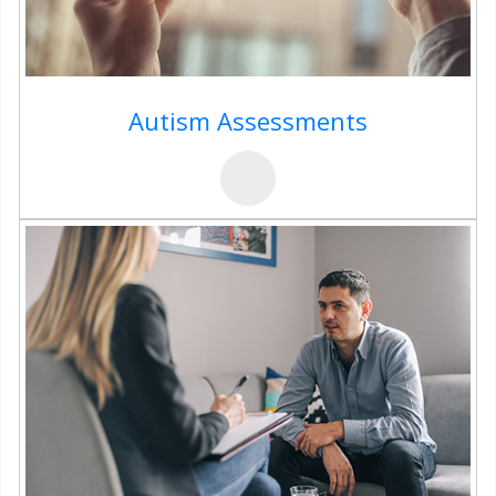
Autism Assessments