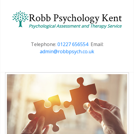
Telephone:
01227 656554
Email:
admin@robbpsych.co.uk