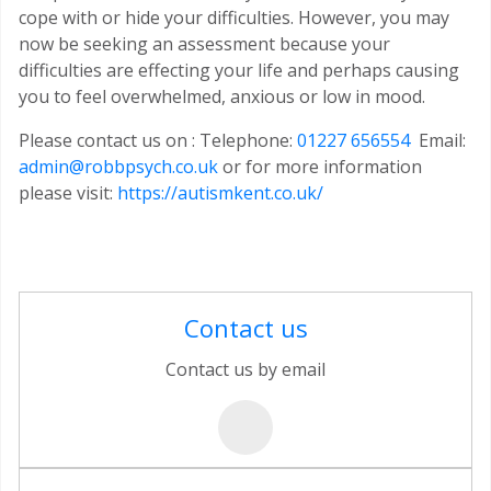
cope with or hide your difficulties. However, you may
now be seeking an assessment because your
difficulties are effecting your life and perhaps causing
you to feel overwhelmed, anxious or low in mood.
Please contact us on : Telephone:
01227 656554
Email:
admin@robbpsych.co.uk
or for more information
please visit:
https://autismkent.co.uk/
Contact us
Contact us by email