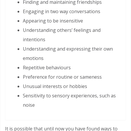
Finding and maintaining friendships
Engaging in two way conversations
Appearing to be insensitive
Understanding others’ feelings and
intentions
Understanding and expressing their own
emotions
Repetitive behaviours
Preference for routine or sameness
Unusual interests or hobbies
Sensitivity to sensory experiences, such as
noise
It is possible that until now you have found ways to