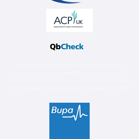
Robb Psychology Kent Ltd Company Number:
12336230
Address: Unit 128C First Floor, John Wilson Business
Park, Harvey Drive, Chestfield, Whitstable, CT5 3QT