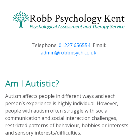
Telephone:
01227 656554
Email:
admin@robbpsych.co.uk
Am I Autistic?
Autism affects people in different ways and each
person’s experience is highly individual. However,
people with autism often struggle with social
communication and social interaction challenges,
restricted patterns of behaviour, hobbies or interests
and sensory interests/difficulties.