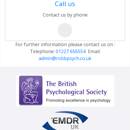
Call us
Contact us by phone
For further information please contact us on :
Telephone:
01227 656554
Email:
admin@robbpsych.co.uk