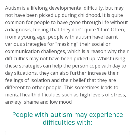
Autism is a lifelong developmental difficulty, but may
not have been picked up during childhood. It is quite
common for people to have gone through life without
a diagnosis, feeling that they don’t quite ‘fit in’. Often,
from a young age, people with autism have learnt
various strategies for "masking" their social or
communication challenges, which is a reason why their
difficulties may not have been picked up. Whilst using
these strategies can help the person cope with day to
day situations, they can also further increase their
feelings of isolation and their belief that they are
different to other people. This sometimes leads to
mental health difficulties such as high levels of stress,
anxiety, shame and low mood.
People with autism may experience
difficulties with: