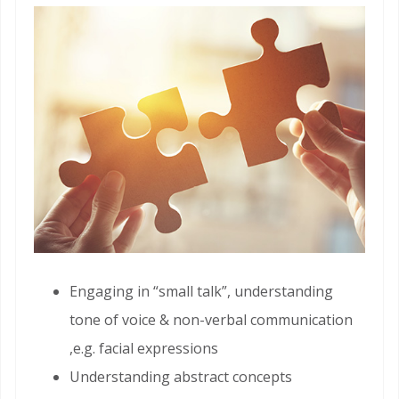
Engaging in “small talk”, understanding
tone of voice & non-verbal communication
,e.g. facial expressions
Understanding abstract concepts