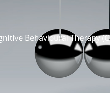
gnitive Behavioural Therapy (C