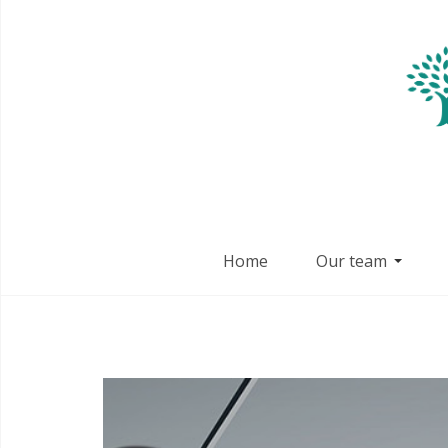
Home
Our team