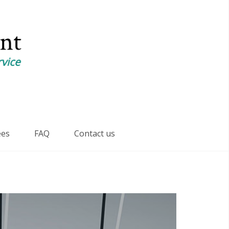
ees
FAQ
Contact us