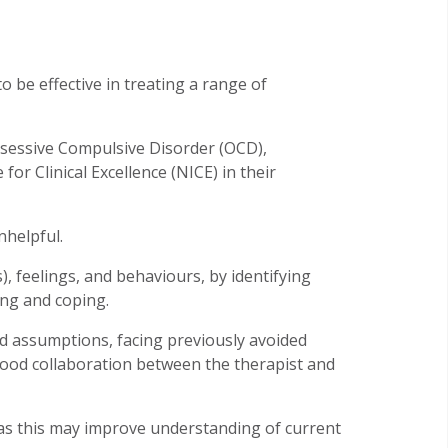
 be effective in treating a range of
Obsessive Compulsive Disorder (OCD),
or Clinical Excellence (NICE) in their
nhelpful.
, feelings, and behaviours, by identifying
ing and coping.
d assumptions, facing previously avoided
good collaboration between the therapist and
 as this may improve understanding of current