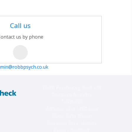
Call us
ontact us by phone
min@robbpsych.co.uk
Robb Psychology Kent Ltd
Company Number:
12336230
Address: Unit 128C First
Floor, John Wilson
Business Park, Harvey
Drive, Chestfield,