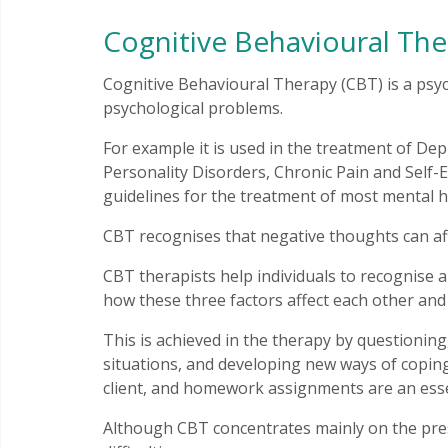
Cognitive Behavioural The
Cognitive Behavioural Therapy (CBT) is a psyc
psychological problems.
For example it is used in the treatment of De
Personality Disorders, Chronic Pain and Self-E
guidelines for the treatment of most mental h
CBT recognises that negative thoughts can af
CBT therapists help individuals to recognise 
how these three factors affect each other and
This is achieved in the therapy by questioni
situations, and developing new ways of coping
client, and homework assignments are an essen
Although CBT concentrates mainly on the prese