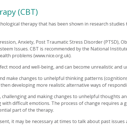
rapy (CBT)
hological therapy that has been shown in research studies to
pression, Anxiety, Post Traumatic Stress Disorder (PTSD), 
steem Issues. CBT is recommended by the National Institute f
ealth problems (www.nice.org.uk).
fect mood and well-being, and can become unrealistic and u
and make changes to unhelpful thinking patterns (cognitions)
 then developing more realistic alternative ways of respond
ng, challenging and making changes to unhelpful thoughts an
 with difficult emotions. The process of change requires a 
tial part of the therapy.
nt, it may be necessary at times to talk about past issues