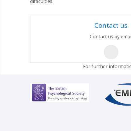
difficulties.
Contact us
Contact us by emai
For further informati