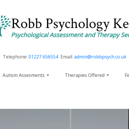
Telephone:
01227 656554
Email:
admin@robbpsych.co.uk
Autism Assesments
Therapies Offered
F