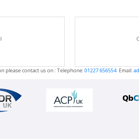
l
C
on please contact us on : Telephone:
01227 656554
Email:
ad